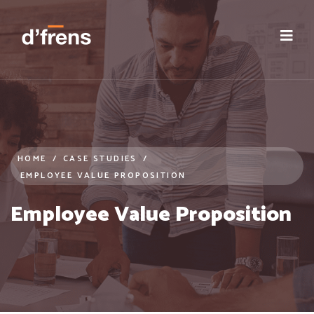
case-studies | Real world results: HR Solutions- Insights from 
HOME
/
CASE STUDIES
/
EMPLOYEE VALUE PROPOSITION
Employee Value Proposition