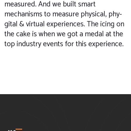
measured. And we built smart
mechanisms to measure physical, phy-
gital & virtual experiences. The icing on
the cake is when we got a medal at the
top industry events for this experience.