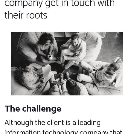
company get in touch with
their roots
The challenge
Although the client is a leading
information technology company that