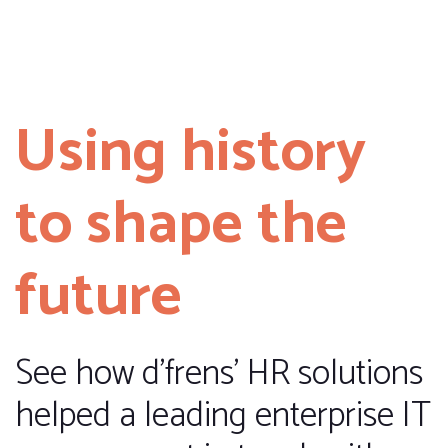
Using history
to shape the
future
See how d’frens’ HR solutions
helped a leading enterprise IT