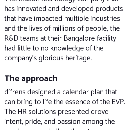
has innovated and developed products
that have impacted multiple industries
and the lives of millions of people, the
R&D teams at their Bangalore facility
had little to no knowledge of the
company’s glorious heritage.
The approach
d’frens designed a calendar plan that
can bring to life the essence of the EVP.
The HR solutions presented drove
intent, pride, and passion among the