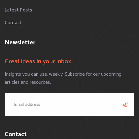
Latest Posts
Contact
Newsletter
Great ideas in your inbox
Insights you can use, weekly. Subscribe for our upcoming
articles and resources.
Contact