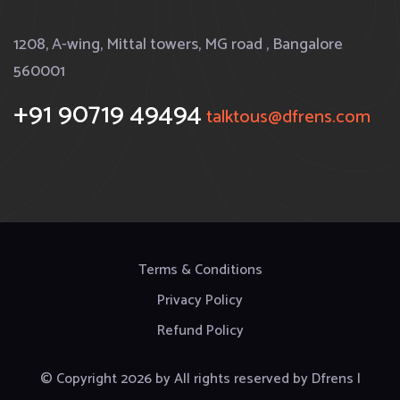
1208, A-wing, Mittal towers, MG road , Bangalore
560001
+91 90719 49494
talktous@dfrens.com
Terms & Conditions
Privacy Policy
Refund Policy
© Copyright
2026
by
All rights reserved by Dfrens |