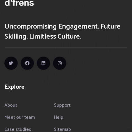
Uncompromising Engagement. Future
Skilling. Limitless Culture.
Explore
About
Support
Meet our team
Help
Case studies
Sitemap