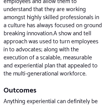
employees and allow them to
understand that they are working
amongst highly skilled professionals in
a culture has always focused on ground
breaking innovation.A show and tell
approach was used to turn employees
in to advocates; along with the
execution of a scalable, measurable
and experiential plan that appealed to
the multi-generational workforce.
Outcomes
Anything experiential can definitely be