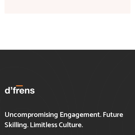
Uncompromising Engagement. Future
Skilling. Limitless Culture.