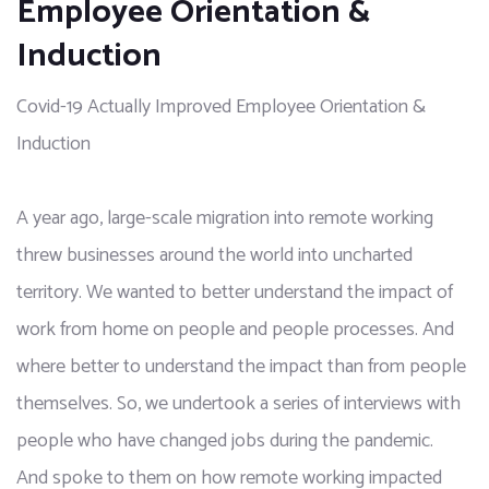
Employee Orientation &
Induction
Covid-19 Actually Improved Employee Orientation &
Induction
A year ago, large-scale migration into remote working 
threw businesses around the world into uncharted 
territory. We wanted to better understand the impact of 
work from home on people and people processes. And 
where better to understand the impact than from people 
themselves. So, we undertook a series of interviews with 
people who have changed jobs during the pandemic. 
And spoke to them on how remote working impacted 