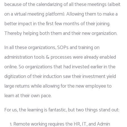
because of the calendarizing of all these meetings (albeit 
on a virtual meeting platform). Allowing them to make a 
better impact in the first few months of their joining. 
Thereby helping both them and their new organization.
In all these organizations, SOPs and training on 
administration tools & processes were already enabled 
online. So organizations that had invested earlier in the 
digitization of their induction saw their investment yield 
large returns while allowing for the new employee to 
learn at their own pace.
For us, the learning is fantastic, but two things stand out:
Remote working requires the HR, IT, and Admin 