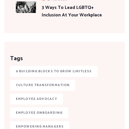
3 Ways To Lead LGBTQ+
Inclusion At Your Workplace
Tags
9 BUILDING BLOCKS TO GROW LIMITLESS
CULTURE TRANSFORMATION
EMPLOYEE ADVOCACY
EMPLOYEE ONBOARDING
EMPOWERING MANAGERS