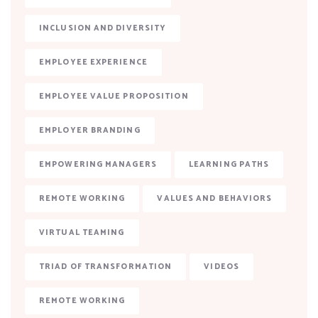
INCLUSION AND DIVERSITY
EMPLOYEE EXPERIENCE
EMPLOYEE VALUE PROPOSITION
EMPLOYER BRANDING
EMPOWERING MANAGERS
LEARNING PATHS
REMOTE WORKING
VALUES AND BEHAVIORS
VIRTUAL TEAMING
TRIAD OF TRANSFORMATION
VIDEOS
REMOTE WORKING