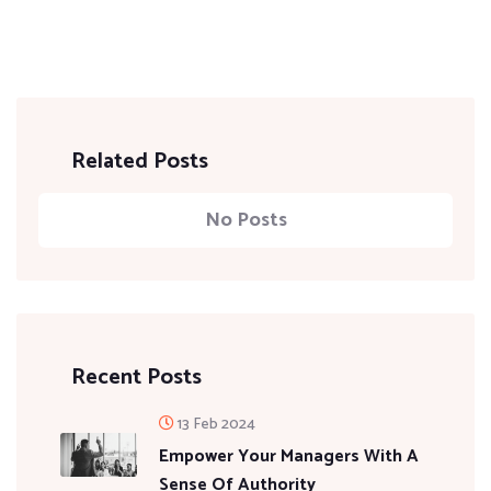
Related Posts
No Posts
Recent Posts
13 Feb 2024
Empower Your Managers With A
Sense Of Authority