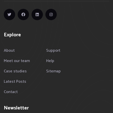
Explore
About
Support
Meet our team
Help
Case studies
Sitemap
Latest Posts
Contact
Newsletter