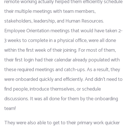
remote working actually helped them efficiently schedule 
their multiple meetings with team members, 
stakeholders, leadership, and Human Resources. 
Employee Orientation meetings that would have taken 2-
3 weeks to complete in a physical office, were all done 
within the first week of their joining. For most of them, 
their first login had their calendar already populated with 
these required meetings and catch-ups. As a result, they 
were onboarded quickly and efficiently. And didn’t need to 
find people, introduce themselves, or schedule 
discussions. It was all done for them by the onboarding 
team! 
They were also able to get to their primary work quicker 