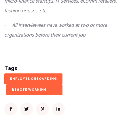
micro-finance startups, IT services, eComm retailers, 
fashion houses, etc.
-     
All interviewees have worked at two or more 
organizations before their current job.
Tags
EMPLOYEE ONBOARDING
REMOTE WORKING