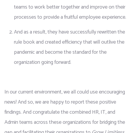
teams to work better together and improve on their 
processes to provide a fruitful employee experience.
And as a result, they have successfully rewritten the 
rule book and created efficiency that will outlive the 
pandemic and become the standard for the 
organization going forward.
In our current environment, we all could use encouraging 
news! And so, we are happy to report these positive 
findings. And congratulate the combined HR, IT, and 
Admin teams across these organizations for bridging the 
gap and facilitating their organizations to 
Grow Limitless
. 