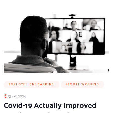
EMPLOYEE ONBOARDING
REMOTE WORKING
13 Feb 2024
Covid-19 Actually Improved