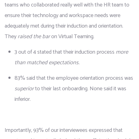
teams who collaborated really well with the HR team to 
ensure their technology and workspace needs were 
adequately met during their induction and orientation. 
They 
raised the bar
 on Virtual Teaming.
3 out of 4 stated that their induction process 
more 
than matched expectations.
83% said that the employee orientation process was 
superior
 to their last onboarding. None said it was 
inferior.
Importantly, 93% of our interviewees expressed that 