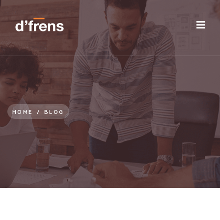
/blog/remote-working-improved-employee-orientation
HOME
/
BLOG