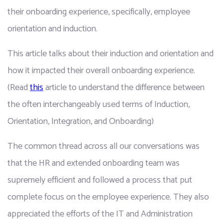
their onboarding experience, specifically, employee 
orientation and induction.
This article talks about their induction and orientation and 
how it impacted their overall onboarding experience. 
(Read 
this
 article to understand the difference between 
the often interchangeably used terms of Induction, 
Orientation, Integration, and Onboarding)
The common thread across all our conversations was 
that the HR and extended onboarding team was 
supremely efficient and followed a process that put 
complete focus on the employee experience. They also 
appreciated the efforts of the IT and Administration 