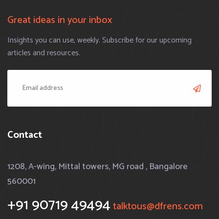
Great ideas in your inbox
Insights you can use, weekly. Subscribe for our upcoming
articles and resources.
Contact
1208, A-wing, Mittal towers, MG road , Bangalore
560001
+91 90719 49494
talktous@dfrens.com