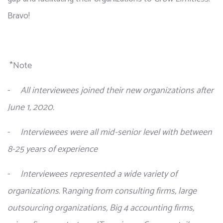
Bravo!
 *Note
-     
All interviewees joined their new organizations after 
June 1, 2020.
-     
Interviewees were all mid-senior level with between 
8-25 years of experience
-     
Interviewees represented a wide variety of 
organizations
. R
anging from consulting firms, large 
outsourcing organizations, Big 4 accounting firms, 