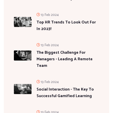
13 Feb 2024
Top HR Trends To Look Out For
In 2023!
13 Feb 2024
The Biggest Challenge For
Managers - Leading A Remote
Team
13 Feb 2024
Social Interaction - The Key To
Successful Gamified Learning
13 Feb 2024