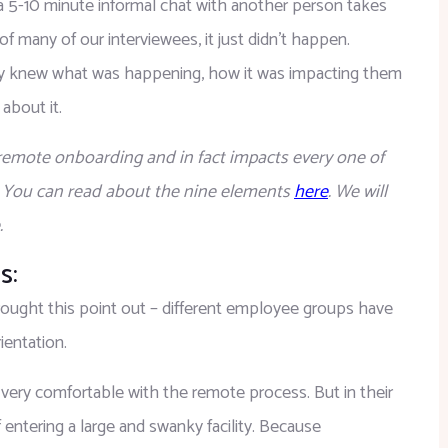
 a 5-10 minute informal chat with another person takes 
many of our interviewees, it just didn’t happen. 
ey knew what was happening, how it was impacting them 
about it.
f remote onboarding and in fact impacts every one of 
. You can read about the nine elements 
here
. We will 
.
s:
ought this point out – different employee groups have 
ientation.
very comfortable with the remote process. But in their 
entering a large and swanky facility. Because 