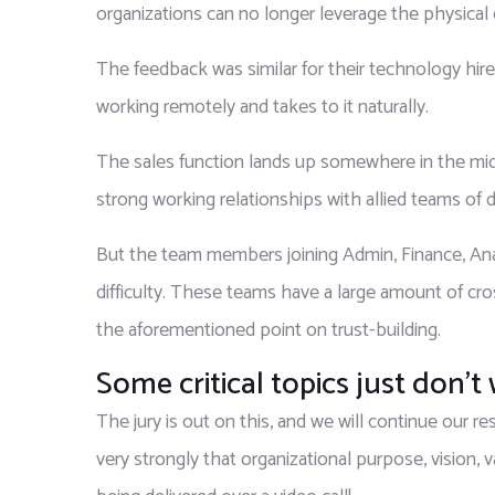
organizations can no longer leverage the physical 
The feedback was similar for their technology hires
working remotely and takes to it naturally.
The sales function lands up somewhere in the middl
strong working relationships with allied teams of d
But the team members joining Admin, Finance, Anal
difficulty. These teams have a large amount of cro
the aforementioned point on trust-building.
Some critical topics just don’t
The jury is out on this, and we will continue our 
very strongly that organizational purpose, vision, 