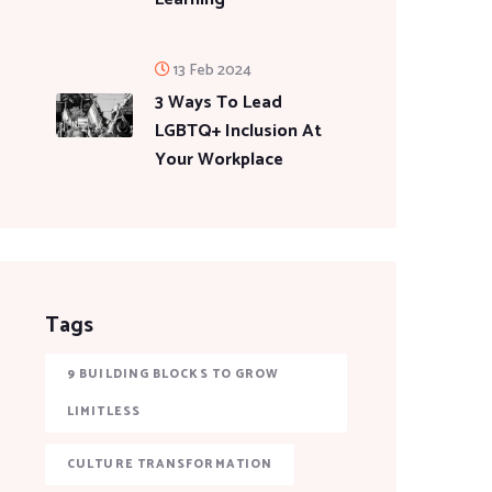
13 Feb 2024
3 Ways To Lead
LGBTQ+ Inclusion At
Your Workplace
Tags
9 BUILDING BLOCKS TO GROW
LIMITLESS
CULTURE TRANSFORMATION