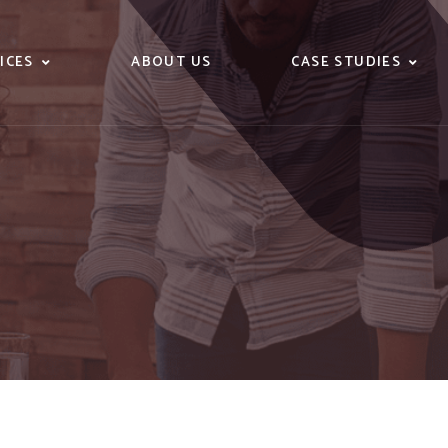
ICES
ABOUT US
CASE STUDIES