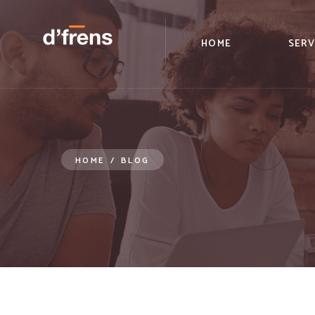
/blog/remote-onboarding-what-is-missing
HOME
SERV
HOME
/
BLOG