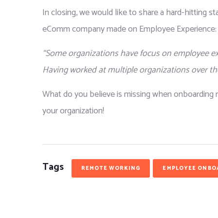
In closing, we would like to share a hard-hitting s
eComm company made on Employee Experience:
“Some organizations have focus on employee expe
Having worked at multiple organizations over the
What do you believe is missing when onboarding r
your organization!
Tags
REMOTE WORKING
EMPLOYEE ONBO