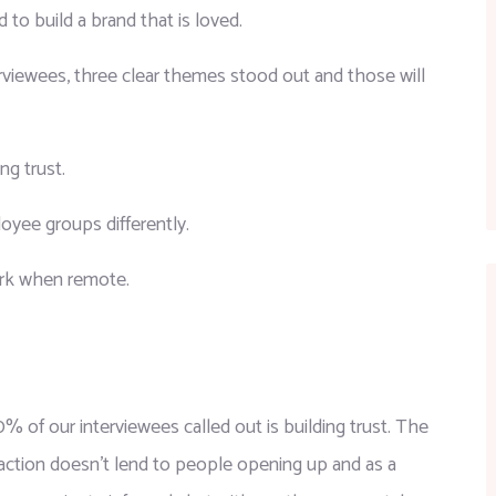
o build a brand that is loved.
rviewees, three clear themes stood out and those will 
ng trust.
yee groups differently.
work when remote.
% of our interviewees called out is building trust. The 
action doesn’t lend to people opening up and as a 