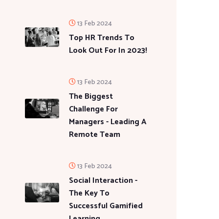
13 Feb 2024
Top HR Trends To
Look Out For In 2023!
13 Feb 2024
The Biggest
Challenge For
Managers - Leading A
Remote Team
13 Feb 2024
Social Interaction -
The Key To
Successful Gamified
Learning