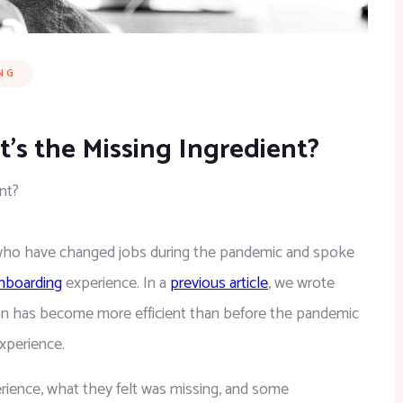
NG
s the Missing Ingredient?
nt?
 who have changed jobs during the pandemic and spoke 
nboarding
 experience. In a 
previous article
, we wrote 
ion has become more efficient than before the pandemic 
xperience.
erience, what they felt was missing, and some 