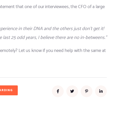
tatement that one of our interviewees, the CFO of a large 
rience in their DNA and the others just don’t get it! 
 last 25 odd years, I believe there are no in-betweens.”
emotely? Let us know if you need help with the same at 
ARDING