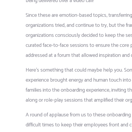
being delivered over a video call!
Since these are emotion-based topics, transferring
organizations tried, and continue to try, but the f
organizations consciously decided to keep the sess
curated face-to-face sessions to ensure the core 
addressed at a forum that allowed inspiration and 
Here’s something that could maybe help you. Some
experience brought energy and human touch into 
families into the onboarding experience, inviting t
along or role-play sessions that amplified their o
A round of applause from us to these onboardin
difficult times to keep their employees front and c