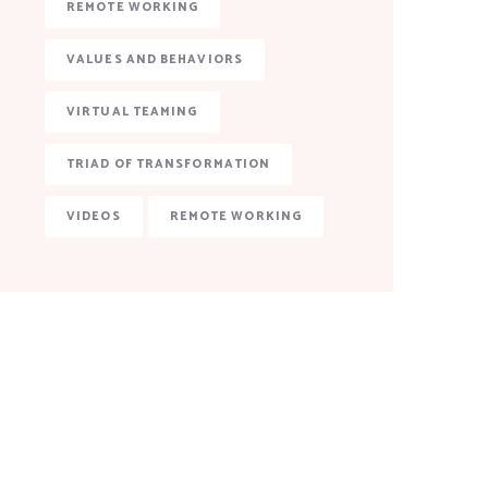
REMOTE WORKING
VALUES AND BEHAVIORS
VIRTUAL TEAMING
TRIAD OF TRANSFORMATION
VIDEOS
REMOTE WORKING