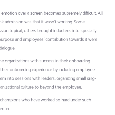
 emotion over a screen becomes supremely difficult. All 
rank admission was that it wasn’t working. Some 
ion topical, others brought inductees into specially 
purpose and employees’ contribution towards it were 
dialogue.
 organizations with success in their onboarding 
their onboarding experience by including employee 
hem into sessions with leaders, organizing small sing-
rganizational culture to beyond the employee.
g champions who have worked so hard under such 
enter.