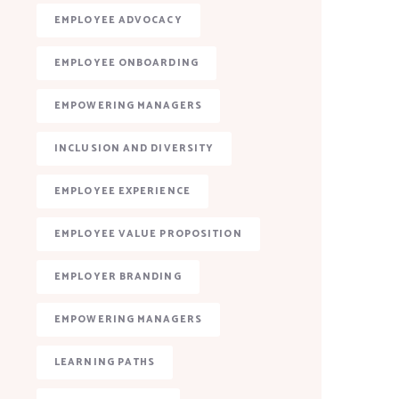
EMPLOYEE ADVOCACY
EMPLOYEE ONBOARDING
EMPOWERING MANAGERS
INCLUSION AND DIVERSITY
EMPLOYEE EXPERIENCE
EMPLOYEE VALUE PROPOSITION
EMPLOYER BRANDING
EMPOWERING MANAGERS
LEARNING PATHS