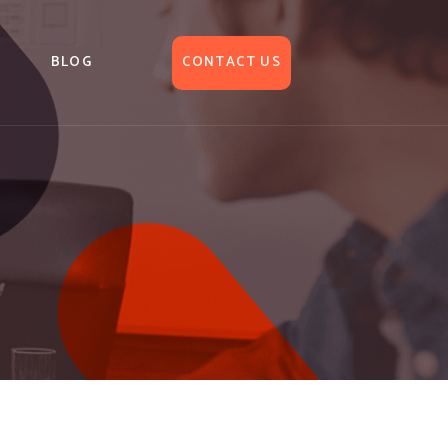
BLOG
CONTACT US