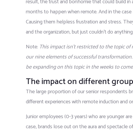
result, the trust and bonhomie that could build in
months to happen when remote. And in the case of 
Causing them helpless frustration and stress. Th
and the organization, but just couldn’t do anything 
Note: 
This impact isn’t restricted to the topic o
our nine elements of successful transformation
be expanding on this topic in the weeks to come
The impact on different group
The large proportion of our senior respondents br
different experiences with remote induction and or
Junior employees (0-3 years) who are younger are 
case, brands lose out on the aura and spectacle of 