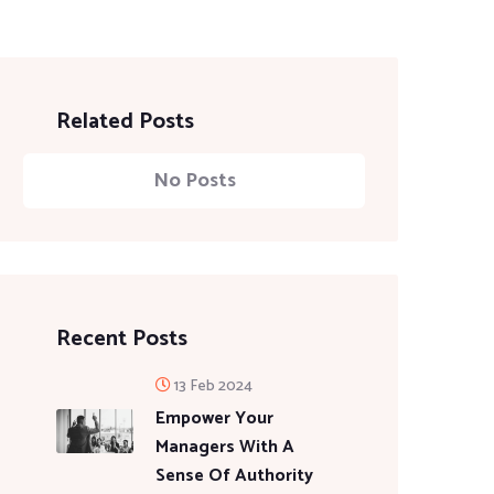
Related Posts
No Posts
Recent Posts
13 Feb 2024
Empower Your
Managers With A
Sense Of Authority