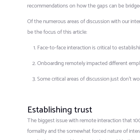
recommendations on how the gaps can be bridged t
Of the numerous areas of discussion with our inte
be the focus of this article:
Face-to-face interaction is critical to establishi
Onboarding remotely impacted different emplo
Some critical areas of discussion just don’t 
Establishing trust
The biggest issue with remote interaction that 100
formality and the somewhat forced nature of inter