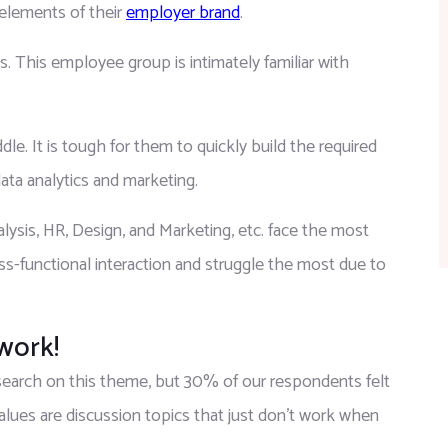
elements of their 
employer brand
.
. This employee group is intimately familiar with 
e. It is tough for them to quickly build the required 
ata analytics and marketing.
ysis, HR, Design, and Marketing, etc. face the most 
ss-functional interaction and struggle the most due to 
 work!
research on this theme, but 30% of our respondents felt 
values are discussion topics that just don’t work when 