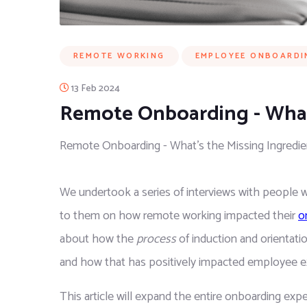
REMOTE WORKING
EMPLOYEE ONBOARDI
13 Feb 2024
Remote Onboarding - What’
Remote Onboarding - What’s the Missing Ingredie
We undertook a series of interviews with people
to them on how remote working impacted their 
o
about how the 
process
 of induction and orientat
and how that has positively impacted employee e
This article will expand the entire onboarding exp