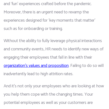
and ‘fun’ experiences crafted before the pandemic. 
Moreover, there is an urgent need to revamp the 
experiences designed for ‘key moments that matter’ 
such as for onboarding or training.
Without the ability to fully leverage physical interactions 
and community events, HR needs to identify new ways of 
engaging their employees that fall in line with their 
organization's values and proposition
. Failing to do so will 
inadvertently lead to high attrition rates. 
And it’s not only your employees who are looking at how 
you help them cope with the changing times. Your 
potential employees as well as your customers are 