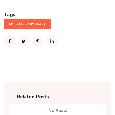
Tags
EMPLOYEE ADVOCACY
Related Posts
No Posts