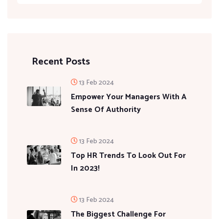
Recent Posts
13 Feb 2024
Empower Your Managers With A
Sense Of Authority
13 Feb 2024
Top HR Trends To Look Out For
In 2023!
13 Feb 2024
The Biggest Challenge For