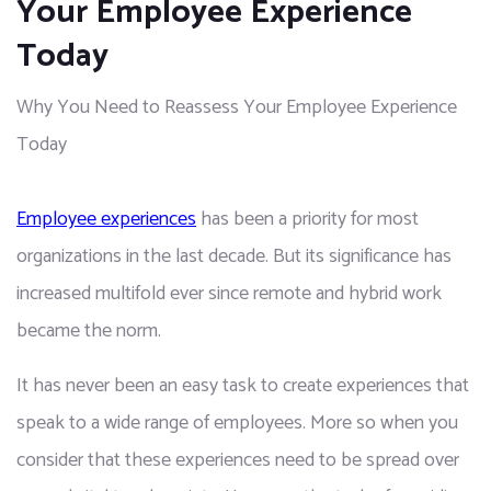
Your Employee Experience
Today
Why You Need to Reassess Your Employee Experience
Today
Employee experiences
 has been a priority for most 
organizations in the last decade. But its significance has 
increased multifold ever since remote and hybrid work 
became the norm.
It has never been an easy task to create experiences that 
speak to a wide range of employees. More so when you 
consider that these experiences need to be spread over 