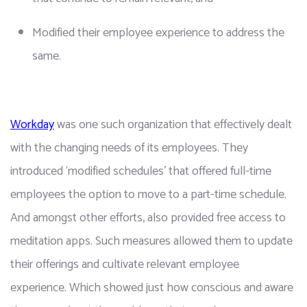
Modified their employee experience to address the 
same.
Workday
 was one such organization that effectively dealt 
with the changing needs of its employees. They 
introduced ‘modified schedules’ that offered full-time 
employees the option to move to a part-time schedule. 
And amongst other efforts, also provided free access to 
meditation apps. Such measures allowed them to update 
their offerings and cultivate relevant employee 
experience. Which showed just how conscious and aware 