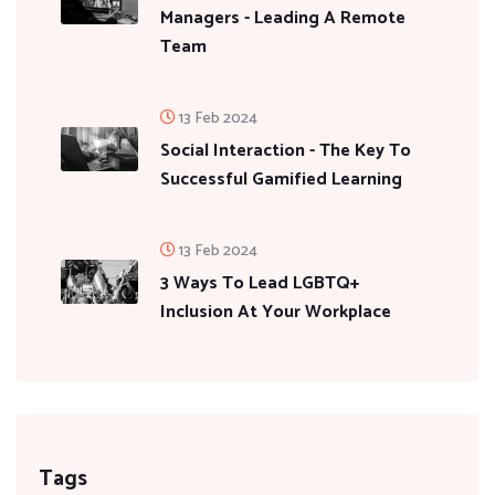
Managers - Leading A Remote
Team
13 Feb 2024
Social Interaction - The Key To
Successful Gamified Learning
13 Feb 2024
3 Ways To Lead LGBTQ+
Inclusion At Your Workplace
Tags