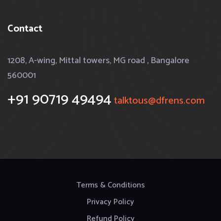
Contact
1208, A-wing, Mittal towers, MG road , Bangalore
560001
+91 90719 49494
talktous@dfrens.com
Terms & Conditions
Privacy Policy
Refund Policy