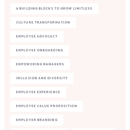
9 BUILDING BLOCKS TO GROW LIMITLESS
CULTURE TRANSFORMATION
EMPLOYEE ADVOCACY
EMPLOYEE ONBOARDING
EMPOWERING MANAGERS
INCLUSION AND DIVERSITY
EMPLOYEE EXPERIENCE
EMPLOYEE VALUE PROPOSITION
EMPLOYER BRANDING