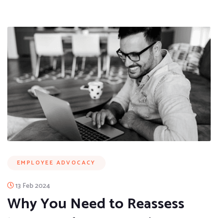
EMPLOYEE ADVOCACY
13 Feb 2024
Why You Need to Reassess