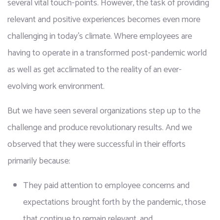
several vital touch-points. However, the task of providing 
relevant and positive experiences becomes even more 
challenging in today's climate. Where employees are 
having to operate in a transformed post-pandemic world 
as well as get acclimated to the reality of an ever-
evolving work environment.
But we have seen several organizations step up to the 
challenge and produce revolutionary results. And we 
observed that they were successful in their efforts 
primarily because:
They paid attention to employee concerns and 
expectations brought forth by the pandemic, those 
that continue to remain relevant, and