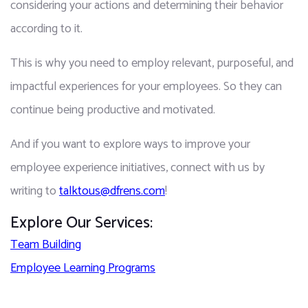
considering your actions and determining their behavior 
according to it.
This is why you need to employ relevant, purposeful, and 
impactful experiences for your employees. So they can 
continue being productive and motivated. 
And if you want to explore ways to improve your 
employee experience initiatives, connect with us by 
writing to 
talktous@dfrens.com
!
Explore Our Services:
Team Building
Employee Learning Programs