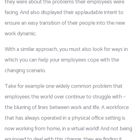
they were about the problems their employees were 
facing. And also displayed their applaudable intent to 
ensure an easy transition of their people into the new 
work dynamic. 
With a similar approach, you must also look for ways in 
which you can help your employees cope with the 
changing scenario. 
Take for example one widely common problem that 
employees the world over continue to struggle with – 
the blurring of lines between work and life. A workforce 
that has always operated in a physical office setting is 
now working from home, in a virtual world! And not being 
equipped to deal with this change, they are finding it 