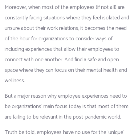
Moreover, when most of the employees (if not all) are 
constantly facing situations where they feel isolated and 
unsure about their work relations, it becomes the need 
of the hour for organizations to consider ways of 
including experiences that allow their employees to 
connect with one another. And find a safe and open 
space where they can focus on their mental health and 
wellness. 
But a major reason why employee experiences need to 
be organizations’ main focus today is that most of them 
are failing to be relevant in the post-pandemic world. 
Truth be told, employees have no use for the ‘unique’ 