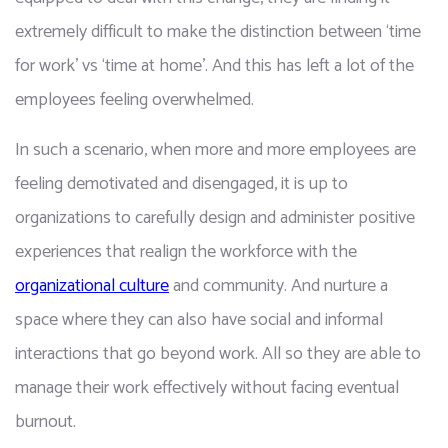
extremely difficult to make the distinction between ‘time 
for work’ vs ‘time at home'. And this has left a lot of the 
employees feeling overwhelmed. 
In such a scenario, when more and more employees are 
feeling demotivated and disengaged, it is up to 
organizations to carefully design and administer positive 
experiences that realign the workforce with the 
organizational culture
 and community. And nurture a 
space where they can also have social and informal 
interactions that go beyond work. All so they are able to 
manage their work effectively without facing eventual 
burnout. 