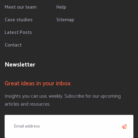
Meet our team
Help
Case studies
Sitemap
Latest Posts
Contact
Newsletter
Great ideas in your inbox
Insights you can use, weekly. Subscribe for our upcoming
articles and resources.