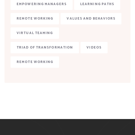
EMPOWERING MANAGERS
LEARNING PATHS
REMOTE WORKING
VALUES AND BEHAVIORS
VIRTUAL TEAMING
TRIAD OF TRANSFORMATION
VIDEOS
REMOTE WORKING