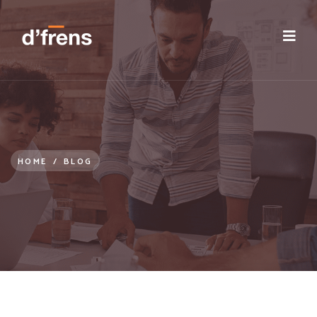
/blog/reassess-your-employee-experience
HOME
/
BLOG