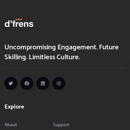
Uncompromising Engagement. Future
Skilling. Limitless Culture.
Explore
About
Support