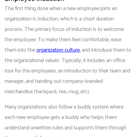
The first thing done when a new employee joins an 
organization is Induction, which is a short duration 
process. The primary focus of induction is to welcome 
the employee. To make them feel comfortable, ease 
them into the 
organization culture
, and introduce them to 
the organizational values. Typically, it includes an office 
tour for the employees, an introduction to their team and 
manager, and handing out company-branded 
merchandise (backpack, tee, mug, etc).
Many organizations also follow a buddy system where 
each new employee gets a buddy who helps them 
understand unwritten rules and supports them through 