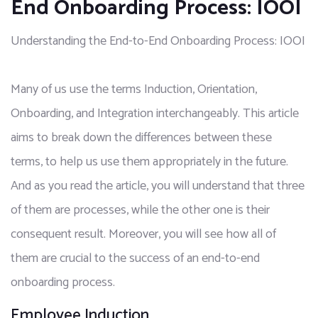
End Onboarding Process: IOOI
Understanding the End-to-End Onboarding Process: IOOI
Many of us use the terms Induction, Orientation, 
Onboarding, and Integration interchangeably. This article 
aims to break down the differences between these 
terms, to help us use them appropriately in the future. 
And as you read the article, you will understand that three 
of them are processes, while the other one is their 
consequent result. Moreover, you will see how all of 
them are crucial to the success of an end-to-end 
onboarding process.
Employee Induction