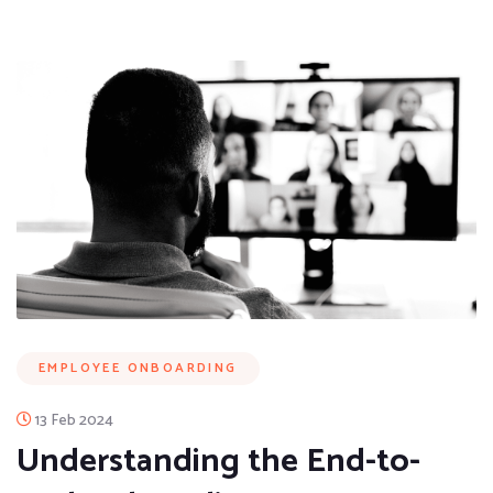
EMPLOYEE ONBOARDING
13 Feb 2024
Understanding the End-to-