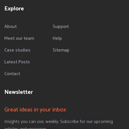
Explore
About
Support
Meet our team
Help
Case studies
Sitemap
Latest Posts
Contact
Newsletter
Great ideas in your inbox
Insights you can use, weekly. Subscribe for our upcoming