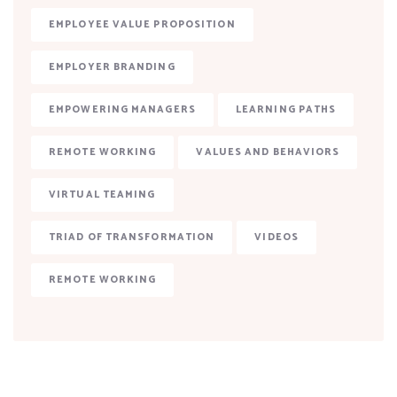
EMPLOYEE VALUE PROPOSITION
EMPLOYER BRANDING
EMPOWERING MANAGERS
LEARNING PATHS
REMOTE WORKING
VALUES AND BEHAVIORS
VIRTUAL TEAMING
TRIAD OF TRANSFORMATION
VIDEOS
REMOTE WORKING