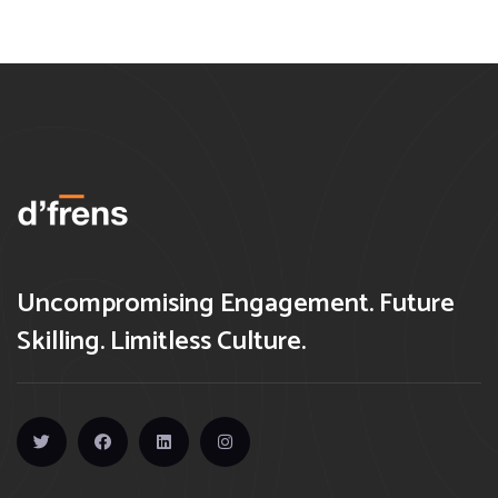
Uncompromising Engagement. Future
Skilling. Limitless Culture.