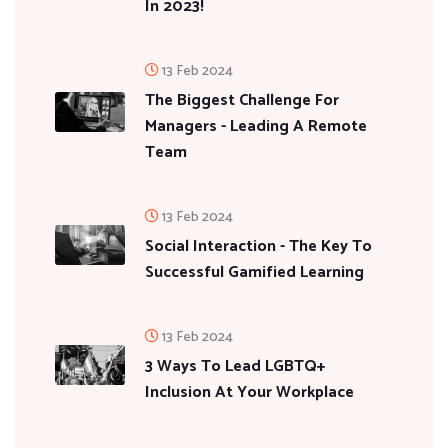
In 2023!
13 Feb 2024
The Biggest Challenge For
Managers - Leading A Remote
Team
13 Feb 2024
Social Interaction - The Key To
Successful Gamified Learning
13 Feb 2024
3 Ways To Lead LGBTQ+
Inclusion At Your Workplace