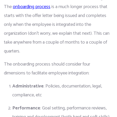
The 
onboarding process
 is a much longer process that 
starts with the offer letter being issued and completes 
only when the employee is integrated into the 
organization (don’t worry, we explain that next). This can 
take anywhere from a couple of months to a couple of 
quarters.
The onboarding process should consider four 
dimensions to facilitate employee integration:
Administrative
: Policies, documentation, legal, 
compliance, etc
Performance
: Goal setting, performance reviews, 