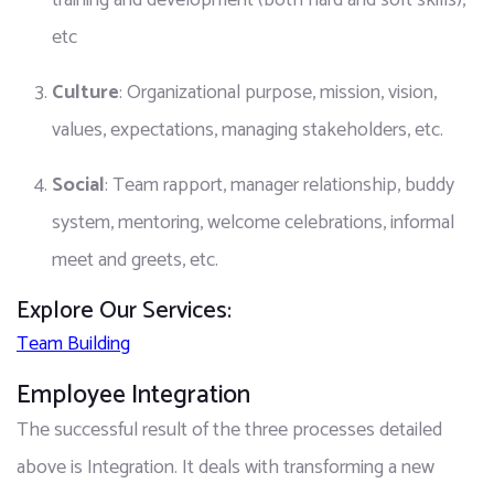
training and development (both hard and soft skills), 
etc
Culture
: Organizational purpose, mission, vision, 
values, expectations, managing stakeholders, etc.
Social
: Team rapport, manager relationship, buddy 
system, mentoring, welcome celebrations, informal 
meet and greets, etc.
Explore Our Services:
Team Building
Employee Integration
The successful result of the three processes detailed 
above is Integration. It deals with transforming a new 