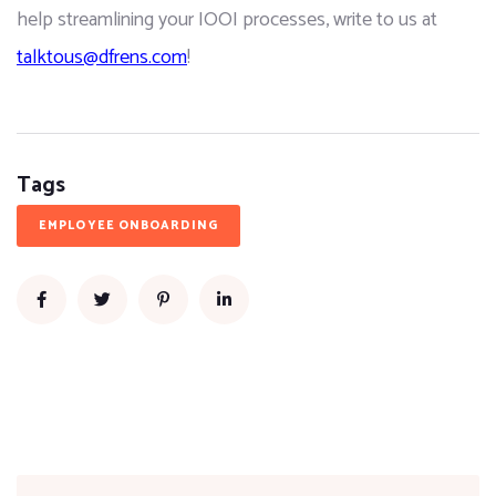
help streamlining your IOOI processes, write to us at 
talktous@dfrens.com
!
Tags
EMPLOYEE ONBOARDING