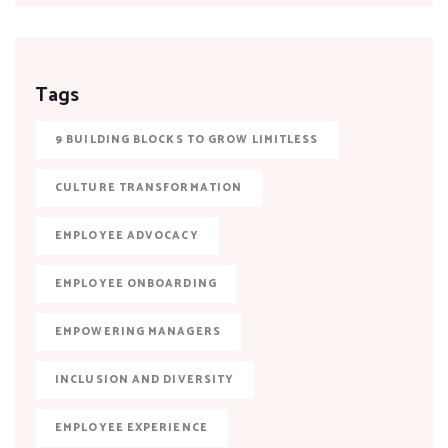
Tags
9 BUILDING BLOCKS TO GROW LIMITLESS
CULTURE TRANSFORMATION
EMPLOYEE ADVOCACY
EMPLOYEE ONBOARDING
EMPOWERING MANAGERS
INCLUSION AND DIVERSITY
EMPLOYEE EXPERIENCE