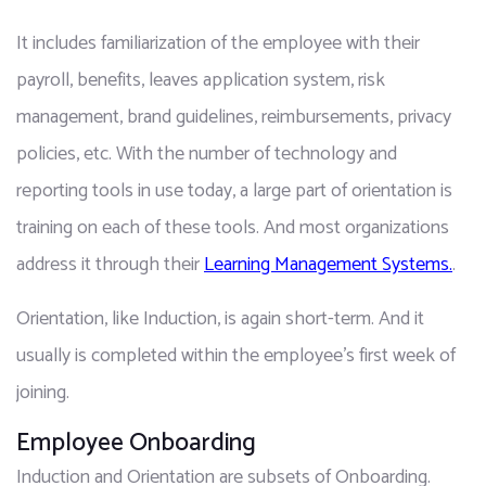
It includes familiarization of the employee with their 
payroll, benefits, leaves application system, risk 
management, brand guidelines, reimbursements, privacy 
policies, etc. With the number of technology and 
reporting tools in use today, a large part of orientation is 
training on each of these tools. And most organizations 
address it through their 
Learning Management Systems.
.
Orientation, like Induction, is again short-term. And it 
usually is completed within the employee's first week of 
joining.
Employee Onboarding
Induction and Orientation are subsets of Onboarding. 