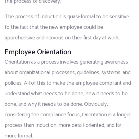
the process of discovery.
The process of Induction is quasi-formal to be sensitive 
to the fact that the new employee could be 
apprehensive and nervous on their first day at work.
Employee Orientation
Orientation as a process involves generating awareness 
about organizational processes, guidelines, systems, and 
policies. All of this to make the employee compliant and 
understand what needs to be done, how it needs to be 
done, and why it needs to be done. Obviously, 
considering the compliance focus, Orientation is a longer 
process than Induction, more detail-oriented, and far 
more formal.