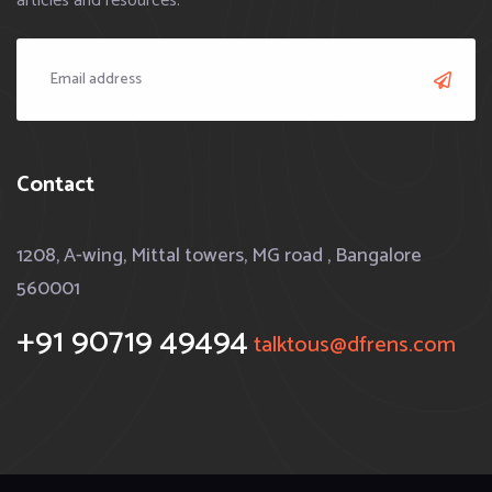
articles and resources.
Contact
1208, A-wing, Mittal towers, MG road , Bangalore
560001
+91 90719 49494
talktous@dfrens.com