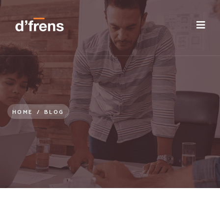
/blog/induction-orientation-onboarding-integration
HOME
/
BLOG