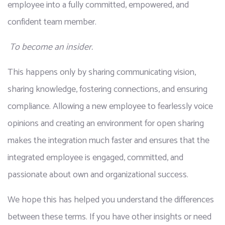
employee into a fully committed, empowered, and 
confident team member.
To become an insider.
This happens only by sharing communicating vision, 
sharing knowledge, fostering connections, and ensuring 
compliance. Allowing a new employee to fearlessly voice 
opinions and creating an environment for open sharing 
makes the integration much faster and ensures that the 
integrated employee is engaged, committed, and 
passionate about own and organizational success.
We hope this has helped you understand the differences 
between these terms. If you have other insights or need 