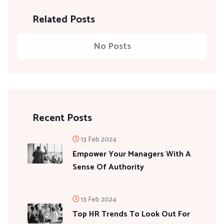
Related Posts
No Posts
Recent Posts
13 Feb 2024
Empower Your Managers With A
Sense Of Authority
13 Feb 2024
Top HR Trends To Look Out For