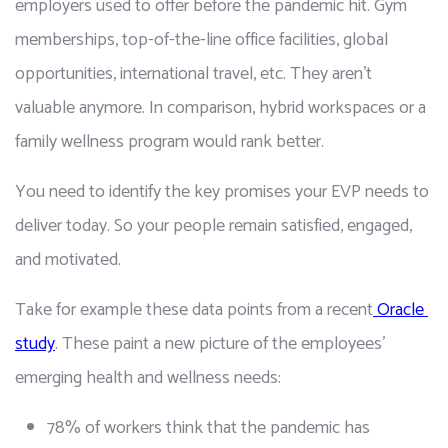
employers used to offer before the pandemic hit. Gym 
memberships, top-of-the-line office facilities, global 
opportunities, international travel, etc. They aren't 
valuable anymore. In comparison, hybrid workspaces or a 
family wellness program would rank better.
You need to identify the key promises your EVP needs to 
deliver today. So your people remain satisfied, engaged, 
and motivated.
Take for example these data points from a recent
 Oracle 
study
. These paint a new picture of the employees’ 
emerging health and wellness needs:
78% of workers think that the pandemic has 