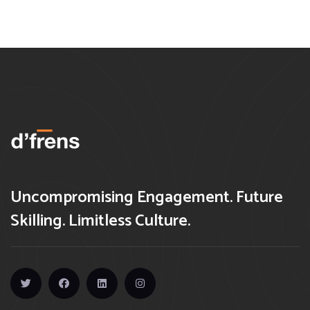
Uncompromising Engagement. Future
Skilling. Limitless Culture.