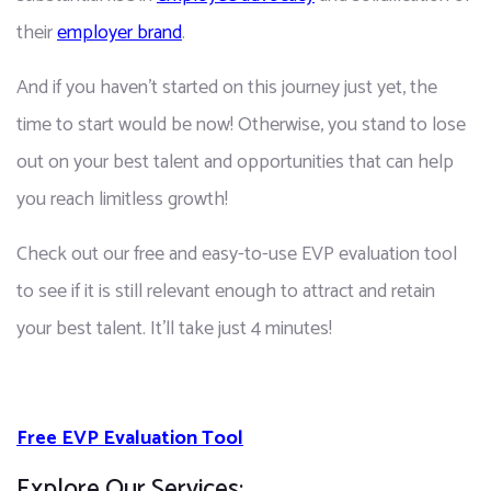
their 
employer brand
.
And if you haven't started on this journey just yet, the 
time to start would be now! Otherwise, you stand to lose 
out on your best talent and opportunities that can help 
you reach limitless growth!
Check out our free and easy-to-use EVP evaluation tool 
to see if it is still relevant enough to attract and retain 
your best talent. It'll take just 4 minutes!
Free EVP Evaluation Tool
Explore Our Services: