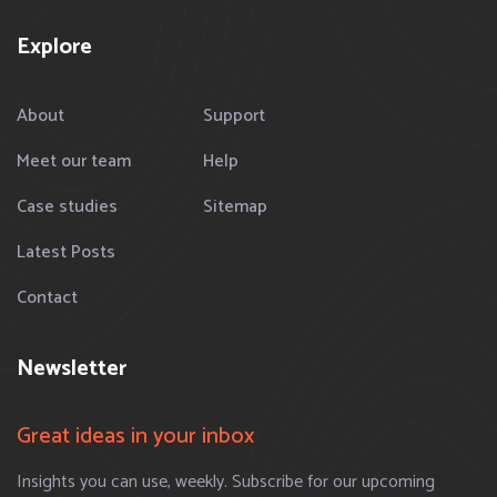
Explore
About
Support
Meet our team
Help
Case studies
Sitemap
Latest Posts
Contact
Newsletter
Great ideas in your inbox
Insights you can use, weekly. Subscribe for our upcoming