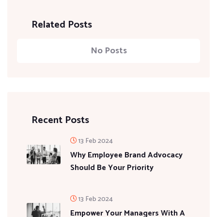
Related Posts
No Posts
Recent Posts
13 Feb 2024
Why Employee Brand Advocacy
Should Be Your Priority
13 Feb 2024
Empower Your Managers With A