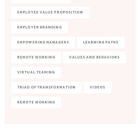
EMPLOYEE VALUE PROPOSITION
EMPLOYER BRANDING
EMPOWERING MANAGERS
LEARNING PATHS
REMOTE WORKING
VALUES AND BEHAVIORS
VIRTUAL TEAMING
TRIAD OF TRANSFORMATION
VIDEOS
REMOTE WORKING