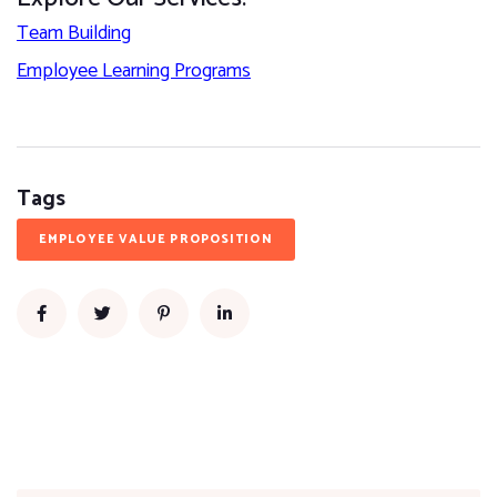
Team Building
Employee Learning Programs
Tags
EMPLOYEE VALUE PROPOSITION