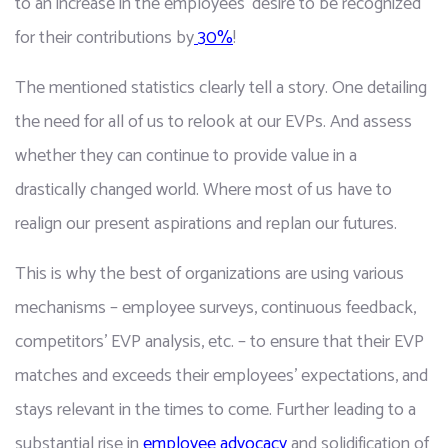
to an increase in the employees’ desire to be recognized 
for their contributions by
 30%
!
The mentioned statistics clearly tell a story. One detailing 
the need for all of us to relook at our EVPs. And assess 
whether they can continue to provide value in a 
drastically changed world. Where most of us have to 
realign our present aspirations and replan our futures.
This is why the best of organizations are using various 
mechanisms – employee surveys, continuous feedback, 
competitors’ EVP analysis, etc. – to ensure that their EVP 
matches and exceeds their employees’ expectations, and 
stays relevant in the times to come. Further leading to a 
substantial rise in 
employee advocacy
 and solidification of 