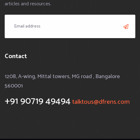
articles and resources.
Contact
1208, A-wing, Mittal towers, MG road , Bangalore
560001
+91 90719 49494
talktous@dfrens.com