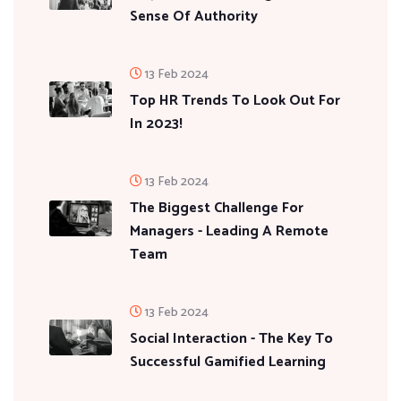
Sense Of Authority
13 Feb 2024
Top HR Trends To Look Out For
In 2023!
13 Feb 2024
The Biggest Challenge For
Managers - Leading A Remote
Team
13 Feb 2024
Social Interaction - The Key To
Successful Gamified Learning