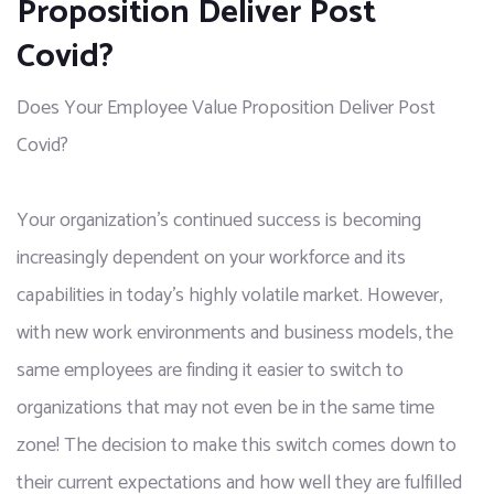
Proposition Deliver Post
Covid?
Does Your Employee Value Proposition Deliver Post
Covid?
Your organization’s continued success is becoming 
increasingly dependent on your workforce and its 
capabilities in today’s highly volatile market. However, 
with new work environments and business models, the 
same employees are finding it easier to switch to 
organizations that may not even be in the same time 
zone! The decision to make this switch comes down to 
their current expectations and how well they are fulfilled 