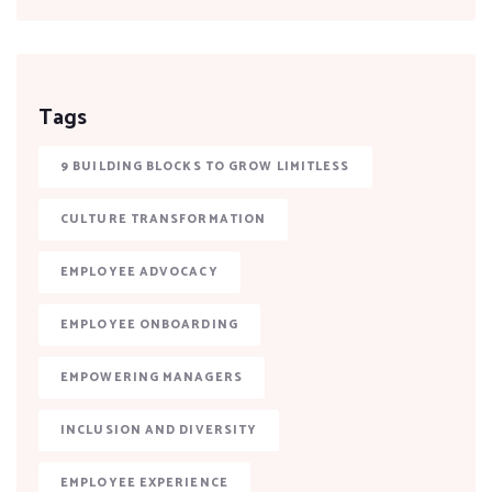
Tags
9 BUILDING BLOCKS TO GROW LIMITLESS
CULTURE TRANSFORMATION
EMPLOYEE ADVOCACY
EMPLOYEE ONBOARDING
EMPOWERING MANAGERS
INCLUSION AND DIVERSITY
EMPLOYEE EXPERIENCE