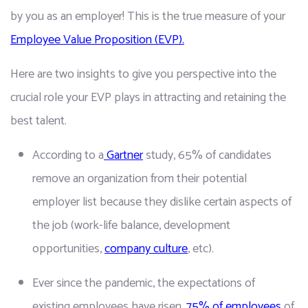
by you as an employer! This is the true measure of your 
Employee Value Proposition (EVP).
Here are two insights to give you perspective into the 
crucial role your EVP plays in attracting and retaining the 
best talent.
According to a
 Gartner
 study, 65% of candidates 
remove an organization from their potential 
employer list because they dislike certain aspects of 
the job (work-life balance, development 
opportunities, 
company culture
, etc).
Ever since the pandemic, the expectations of 
existing employees have risen. 
75% of employees
 of 