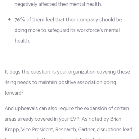
negatively affected their mental health.
76% of them feel that their company should be 
doing more to safeguard its workforce’s mental 
health.
It begs the question, is your organization covering these 
rising needs to maintain positive association going 
forward?
And upheavals can also require the expansion of certain 
areas already covered in your EVP. As noted by Brian 
Kropp, Vice President, Research, Gartner, disruptions lead 