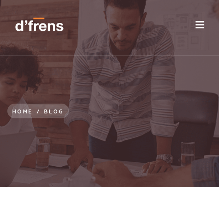
/blog/employee-value-proposition-post-covid
HOME
/
BLOG