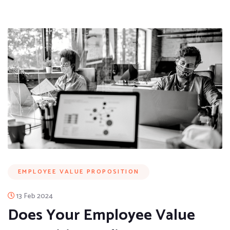
EMPLOYEE VALUE PROPOSITION
13 Feb 2024
Does Your Employee Value