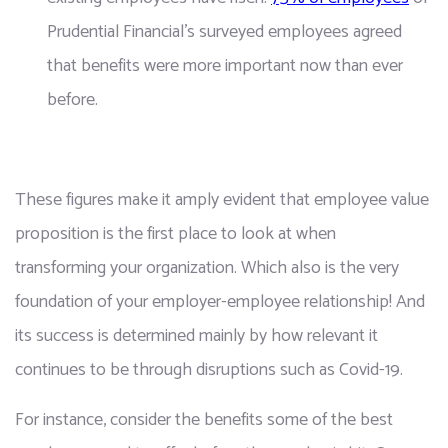
Prudential Financial's surveyed employees agreed 
that benefits were more important now than ever 
before.
These figures make it amply evident that employee value 
proposition is the first place to look at when 
transforming your organization. Which also is the very 
foundation of your employer-employee relationship! And 
its success is determined mainly by how relevant it 
continues to be through disruptions such as Covid-19.
For instance, consider the benefits some of the best 